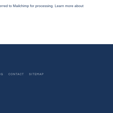
erred to Mailchimp for processing.
Learn more about
NG
CONTACT
SITEMAP