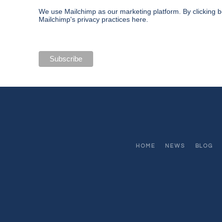
We use Mailchimp as our marketing platform. By clicking b
Mailchimp's privacy practices here.
HOME
NEWS
BLOG