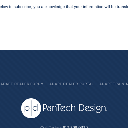
elow to subscribe, you acknowledge that your information will be transf
ADAPT DEALER FORUM
ADAPT DEALER PORTAL
ADAPT TRAINI
Call Today:
817 898 0339