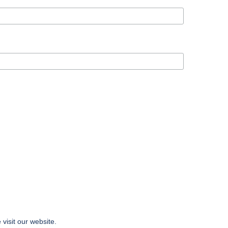
 visit our website.