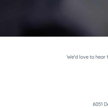
We'd love to hear f
6051 Da