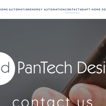
HOME AUTOMATION
ENERGY AUTOMATION
CONTACT
ADAPT HOME D
contact us