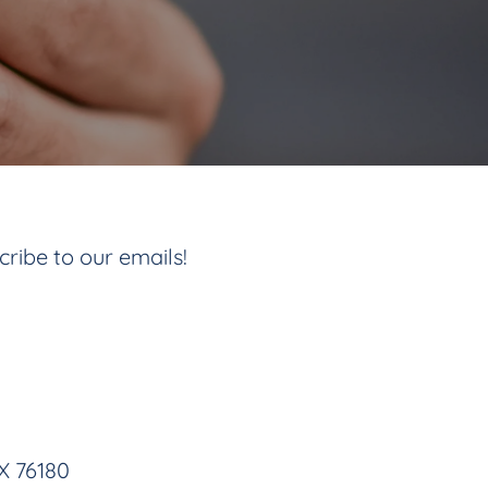
cribe to our emails!
TX 76180