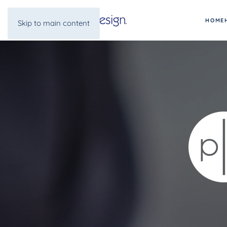
HOME
Skip to main content