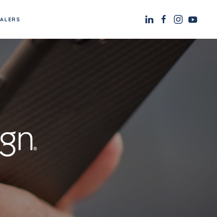
EALERS