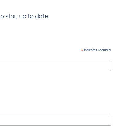
to stay up to date.
*
indicates required