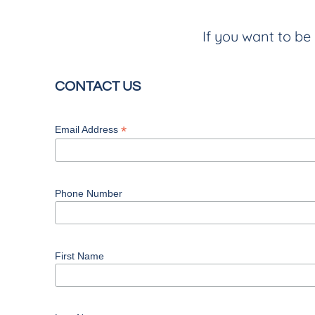
If you want to be 
CONTACT US
*
Email Address
Phone Number
First Name