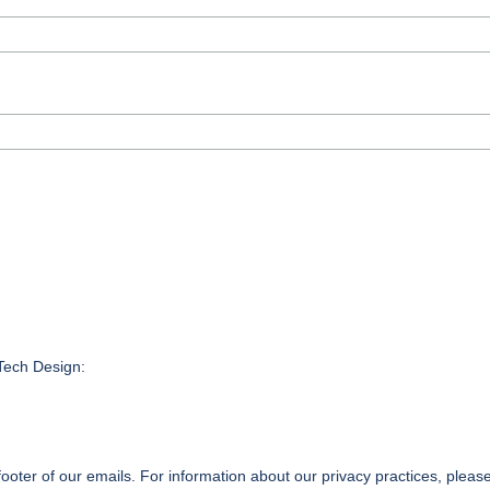
nTech Design:
footer of our emails. For information about our privacy practices, please