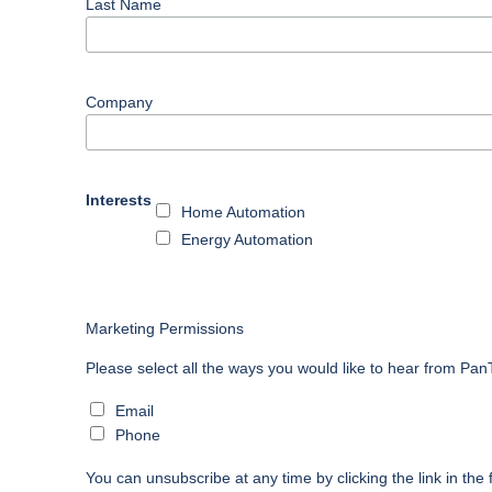
Last Name
Company
Interests
Home Automation
Energy Automation
Marketing Permissions
Please select all the ways you would like to hear from Pa
Email
Phone
You can unsubscribe at any time by clicking the link in the 