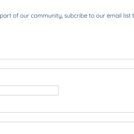
part of our community, subcribe to our email list 