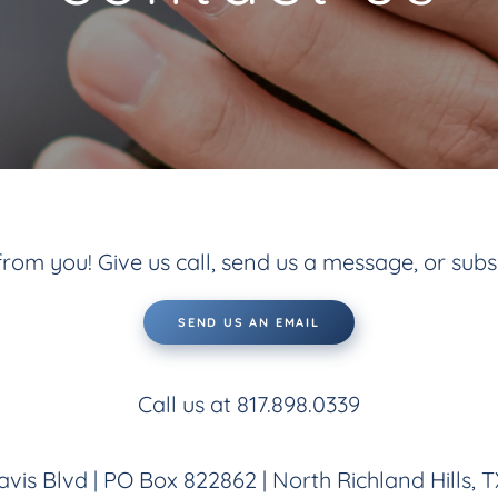
rom you! Give us call, send us a message, or subs
SEND US AN EMAIL
Call us at 817.898.0339
vis Blvd | PO Box 822862 | North Richland Hills, 