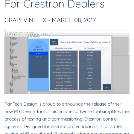
For Crestron Dealers
GRAPEVINE, TX - MARCH 08, 2017
PanTech Design is proud to announce the release of their
new PD Device Tools. This unique software tool simplifies the
process of testing and commissioning Crestron control
systems. Designed for installation technicians, it facilitates
testing of IR, serial, and IP control without any programming