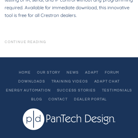
required. Available for immediate download, this innovative
tool is free for all Crestron dealers.
CONTINUE READING
HOME
OUR STORY
NEWS
ADAPT
FORUM
DOWNLOADS
TRAINING VIDEOS
ADAPT CHAT
ENERGY AUTOMATION
SUCCESS STORIES
TESTIMONIALS
BLOG
CONTACT
DEALER PORTAL