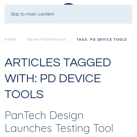
Skip to main content
HOME
NEWS-FRONTPAGE
TAGS: PD DEVICE TOOLS
ARTICLES TAGGED
WITH: PD DEVICE
TOOLS
PanTech Design
Launches Testing Tool