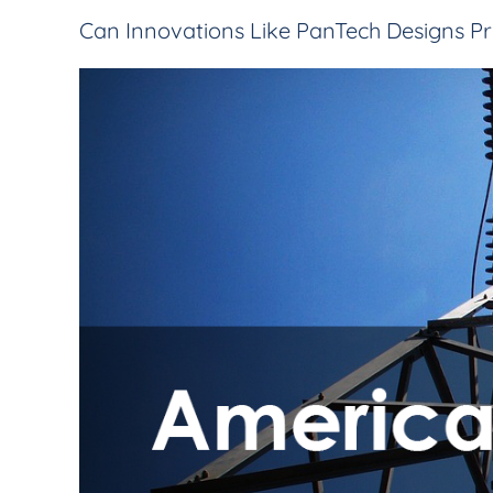
Can Innovations Like PanTech Designs Pr