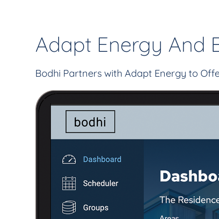
Adapt Energy And 
Bodhi Partners with Adapt Energy to Of