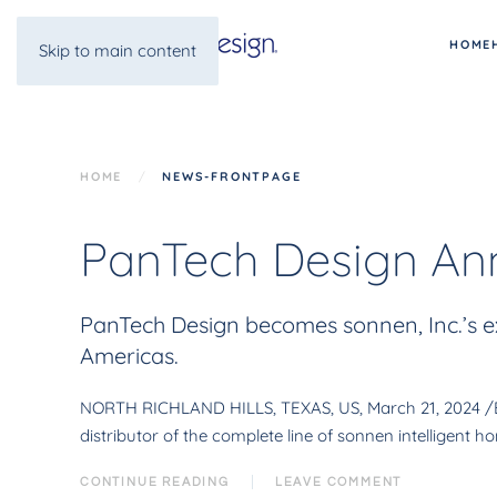
HOME
Skip to main content
HOME
NEWS-FRONTPAGE
PanTech Design Ann
PanTech Design becomes sonnen, Inc.’s ex
Americas.
NORTH RICHLAND HILLS, TEXAS, US, March 21, 2024 /EIN
distributor of the complete line of sonnen intelligent
CONTINUE READING
LEAVE COMMENT