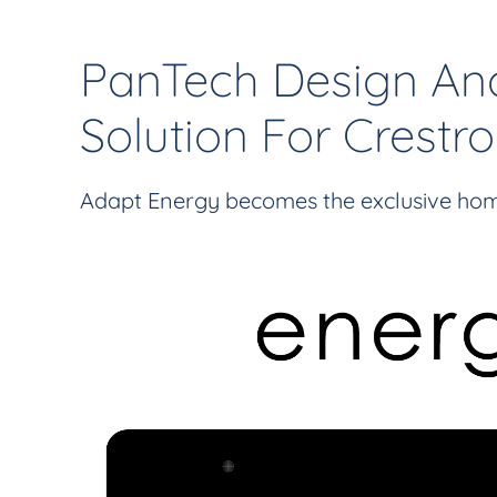
PanTech Design An
Solution For Crest
Adapt Energy becomes the exclusive hom