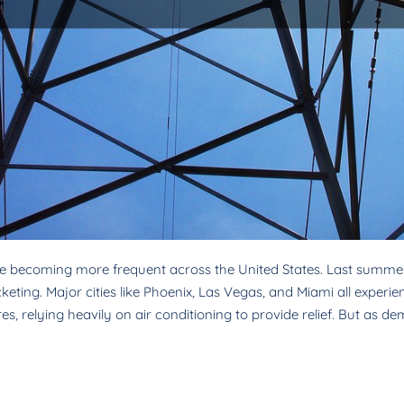
e becoming more frequent across the United States. Last summer
ting. Major cities like Phoenix, Las Vegas, and Miami all experienc
, relying heavily on air conditioning to provide relief. But as d