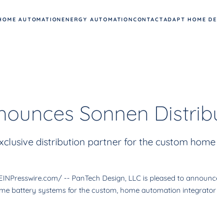
HOME AUTOMATION
ENERGY AUTOMATION
CONTACT
ADAPT HOME D
ounces Sonnen Distribu
clusive distribution partner for the custom home
Presswire.com/ -- PanTech Design, LLC is pleased to announce a
 home battery systems for the custom, home automation integrator