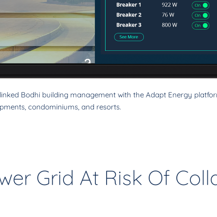
nked Bodhi building management with the Adapt Energy platform
pments, condominiums, and resorts.
wer Grid At Risk Of Col