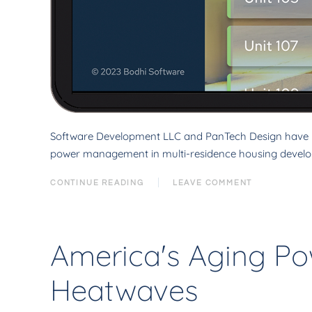
Software Development LLC and PanTech Design have li
power management in multi-residence housing develo
CONTINUE READING
LEAVE COMMENT
America's Aging Po
Heatwaves