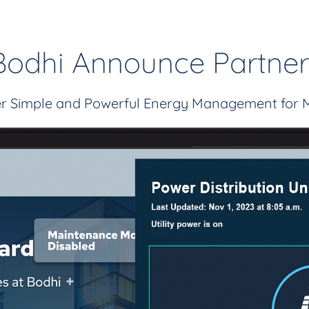
Bodhi Announce Partner
fer Simple and Powerful Energy Management for 