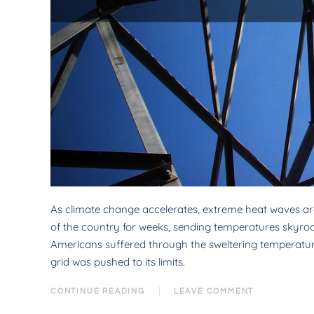
As climate change accelerates, extreme heat waves ar
of the country for weeks, sending temperatures skyrocke
Americans suffered through the sweltering temperatures
grid was pushed to its limits.
CONTINUE READING
LEAVE COMMENT