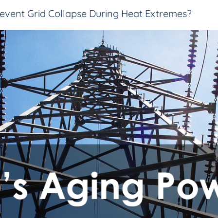
event Grid Collapse During Heat Extremes?