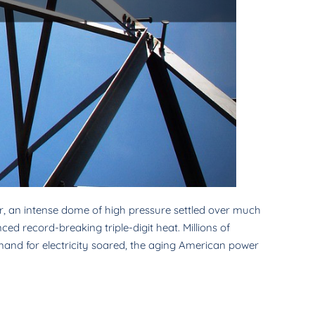
, an intense dome of high pressure settled over much
ed record-breaking triple-digit heat. Millions of
emand for electricity soared, the aging American power