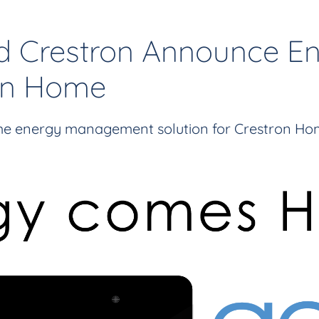
d Crestron Announce 
ron Home
e energy management solution for Crestron Hom