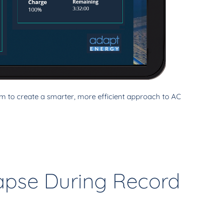
 to create a smarter, more efficient approach to AC
lapse During Record