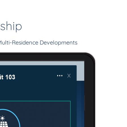
ship
Multi-Residence Developments