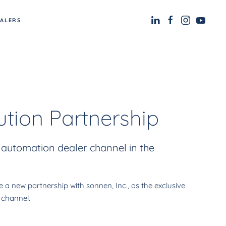
EALERS
tion Partnership
 automation dealer channel in the
 new partnership with sonnen, Inc., as the exclusive
 channel.