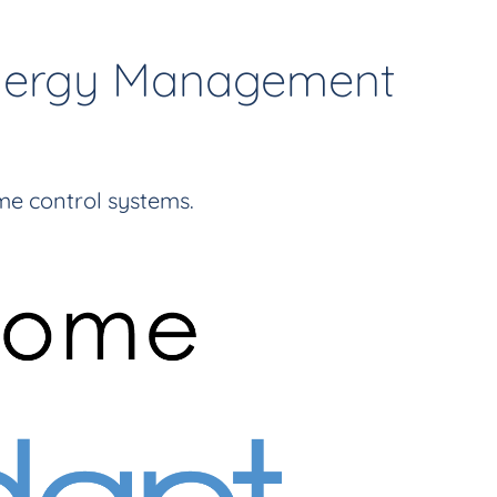
Energy Management
e control systems.