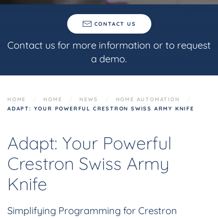
CONTACT US
Contact us for more information or to request
a demo.
HOME
HOME
NEWS
HOME AUTOMATION
ADAPT: YOUR POWERFUL CRESTRON SWISS ARMY KNIFE
Adapt: Your Powerful
Crestron Swiss Army
Knife
Simplifying Programming for Crestron