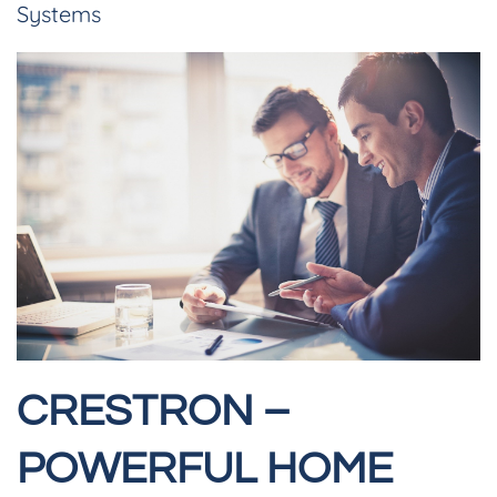
Systems
CRESTRON –
POWERFUL HOME