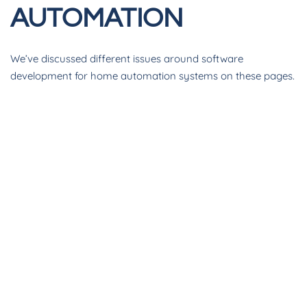
AUTOMATION
We’ve discussed different issues around software
development for home automation systems on these pages.
This month we want to circle back and review what ADAPT
is, and more importantly, what it can do for your Crestron
business.
We all know that Crestron home automation systems have
incredible power and flexibility. Does your client want a
custom UI? Sure, that’s possible. Do they need their system
to control a radial atomizing spritzer? Sure, we’ll create a
driver for that. No, a radial atomizing spritzer is not a thing –
at least not that we know of, but you get the idea. The level
of customization possible with Creston – more so than with
any other home automation system - is a boon to empower
us to always say “yes” to the customer.