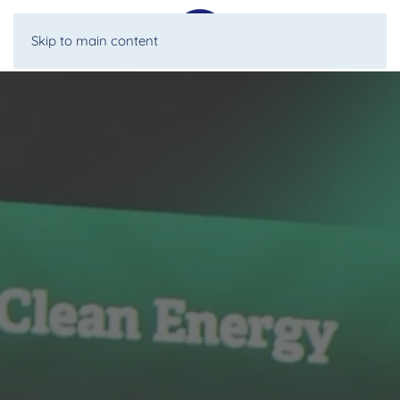
Skip to main content