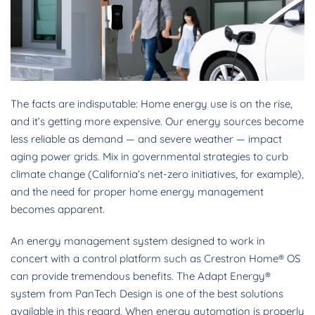
The facts are indisputable: Home energy use is on the rise,
and it’s getting more expensive. Our energy sources become
less reliable as demand — and severe weather — impact
aging power grids. Mix in governmental strategies to curb
climate change (California’s net-zero initiatives, for example),
and the need for proper home energy management
becomes apparent.
An energy management system designed to work in
concert with a control platform such as Crestron Home® OS
can provide tremendous benefits. The Adapt Energy®
system from PanTech Design is one of the best solutions
available in this regard. When energy automation is properly