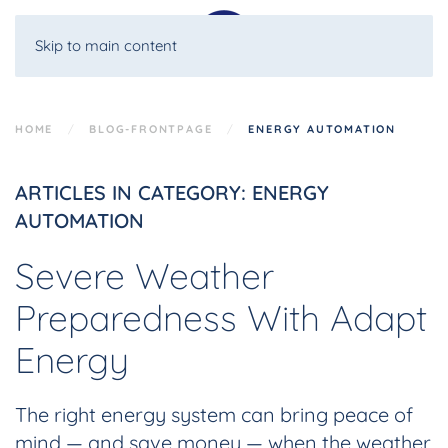
Skip to main content
HOME
BLOG-FRONTPAGE
ENERGY AUTOMATION
ARTICLES IN CATEGORY: ENERGY
AUTOMATION
Severe Weather
Preparedness With Adapt
Energy
The right energy system can bring peace of
mind — and save money — when the weather