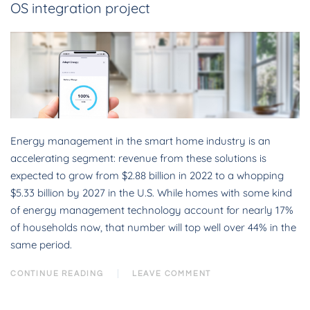
OS integration project
Energy management in the smart home industry is an
accelerating segment: revenue from these solutions is
expected to grow from $2.88 billion in 2022 to a whopping
$5.33 billion by 2027 in the U.S. While homes with some kind
of energy management technology account for nearly 17%
of households now, that number will top well over 44% in the
same period.
CONTINUE READING
LEAVE COMMENT