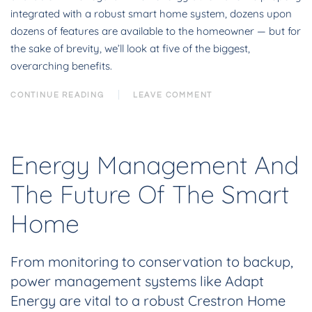
integrated with a robust smart home system, dozens upon
dozens of features are available to the homeowner — but for
the sake of brevity, we’ll look at five of the biggest,
overarching benefits.
CONTINUE READING
LEAVE COMMENT
Energy Management And
The Future Of The Smart
Home
From monitoring to conservation to backup,
power management systems like Adapt
Energy are vital to a robust Crestron Home