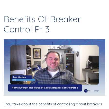
Benefits Of Breaker
Control Pt 3
Troy talks about the benefits of controlling circuit breakers