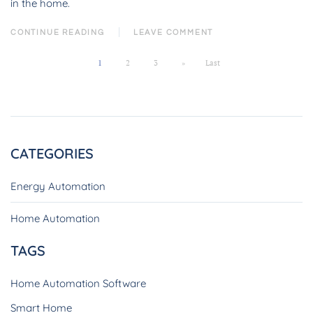
in the home.
CONTINUE READING
LEAVE COMMENT
1
2
3
»
Last
CATEGORIES
Energy Automation
Home Automation
TAGS
Home Automation Software
Smart Home