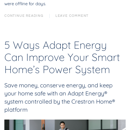
were offline for days.
CONTINUE READING
LEAVE COMMENT
5 Ways Adapt Energy
Can Improve Your Smart
Home’s Power System
Save money, conserve energy, and keep
your home safe with an Adapt Energy®
system controlled by the Crestron Home®
platform