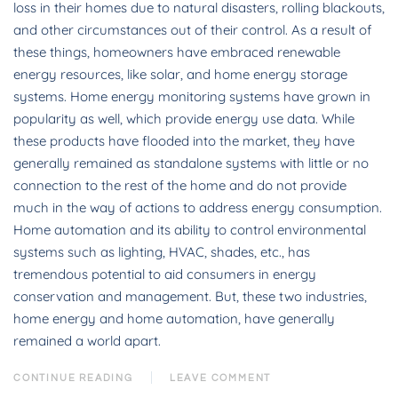
loss in their homes due to natural disasters, rolling blackouts,
and other circumstances out of their control. As a result of
these things, homeowners have embraced renewable
energy resources, like solar, and home energy storage
systems. Home energy monitoring systems have grown in
popularity as well, which provide energy use data. While
these products have flooded into the market, they have
generally remained as standalone systems with little or no
connection to the rest of the home and do not provide
much in the way of actions to address energy consumption.
Home automation and its ability to control environmental
systems such as lighting, HVAC, shades, etc., has
tremendous potential to aid consumers in energy
conservation and management. But, these two industries,
home energy and home automation, have generally
remained a world apart.
CONTINUE READING
LEAVE COMMENT