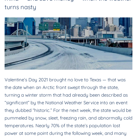
turns nasty
Valentine’s Day 2021 brought no love to Texas — that was
the date when an Arctic front swept through the state,
turning a winter storm that had already been described as
“significant” by the National Weather Service into an event
they dubbed “historic.” For the next week, the state would be
pummeled by snow, sleet, freezing rain, and abnormally cold
temperatures. Nearly 70% of the state’s population lost
power at some point during the following week, and many