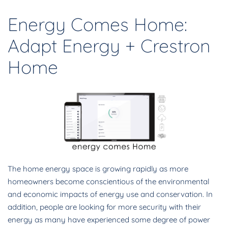
Energy Comes Home:
Adapt Energy + Crestron
Home
The home energy space is growing rapidly as more
homeowners become conscientious of the environmental
and economic impacts of energy use and conservation. In
addition, people are looking for more security with their
energy as many have experienced some degree of power