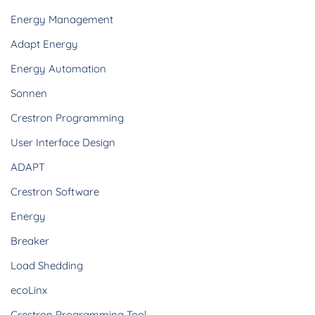
Energy Management
Adapt Energy
Energy Automation
Sonnen
Crestron Programming
User Interface Design
ADAPT
Crestron Software
Energy
Breaker
Load Shedding
ecoLinx
Crestron Programming Tool