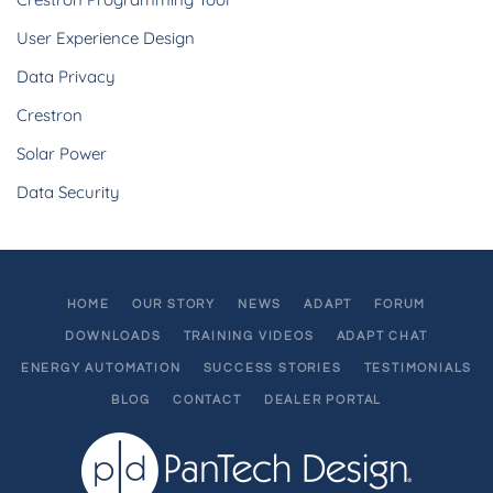
User Experience Design
Data Privacy
Crestron
Solar Power
Data Security
HOME
OUR STORY
NEWS
ADAPT
FORUM
DOWNLOADS
TRAINING VIDEOS
ADAPT CHAT
ENERGY AUTOMATION
SUCCESS STORIES
TESTIMONIALS
BLOG
CONTACT
DEALER PORTAL