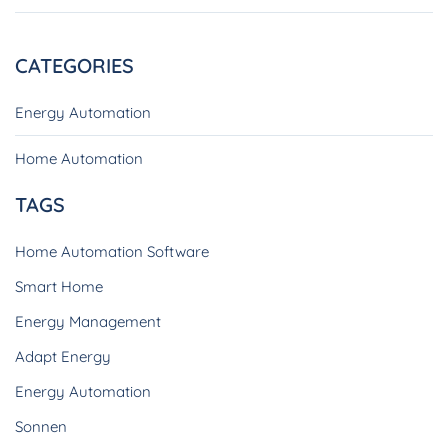
CATEGORIES
Energy Automation
Home Automation
TAGS
Home Automation Software
Smart Home
Energy Management
Adapt Energy
Energy Automation
Sonnen