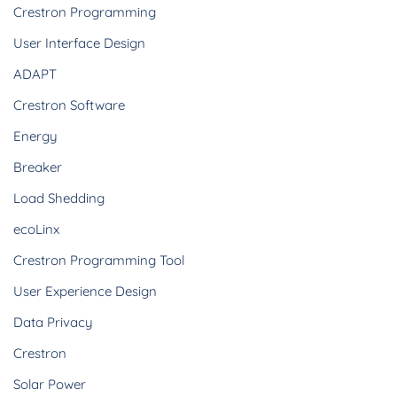
Crestron Programming
User Interface Design
ADAPT
Crestron Software
Energy
Breaker
Load Shedding
ecoLinx
Crestron Programming Tool
User Experience Design
Data Privacy
Crestron
Solar Power