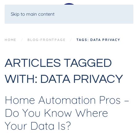
Skip to main content
HOME
BLOG-FRONTPAGE
TAGS: DATA PRIVACY
ARTICLES TAGGED
WITH: DATA PRIVACY
Home Automation Pros –
Do You Know Where
Your Data Is?