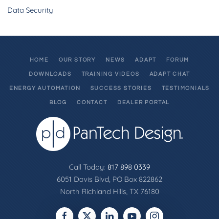
Data Security
HOME
OUR STORY
NEWS
ADAPT
FORUM
DOWNLOADS
TRAINING VIDEOS
ADAPT CHAT
ENERGY AUTOMATION
SUCCESS STORIES
TESTIMONIALS
BLOG
CONTACT
DEALER PORTAL
Call Today:
817 898 0339
6051 Davis Blvd, PO Box 822862
North Richland Hills, TX 76180