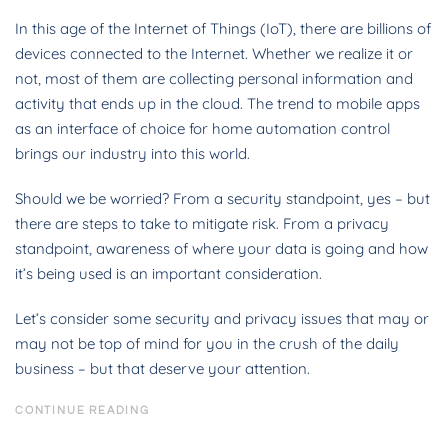
In this age of the Internet of Things (IoT), there are billions of
devices connected to the Internet. Whether we realize it or
not, most of them are collecting personal information and
activity that ends up in the cloud. The trend to mobile apps
as an interface of choice for home automation control
brings our industry into this world.
Should we be worried? From a security standpoint, yes – but
there are steps to take to mitigate risk. From a privacy
standpoint, awareness of where your data is going and how
it’s being used is an important consideration.
Let’s consider some security and privacy issues that may or
may not be top of mind for you in the crush of the daily
business – but that deserve your attention.
CONTINUE READING