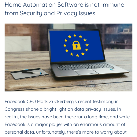
Home Automation Software is not Immune
from Security and Privacy Issues
Facebook CEO Mark Zuckerberg’s recent testimony in
Congress shone a bright light on data privacy issues. In
reality, the issues have been there for a long time, and while
Facebook is a major player with an enormous amount of
personal data, unfortunately, there’s more to worry about.