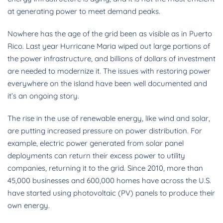
at generating power to meet demand peaks.
Nowhere has the age of the grid been as visible as in Puerto
Rico. Last year Hurricane Maria wiped out large portions of
the power infrastructure, and billions of dollars of investment
are needed to modernize it. The issues with restoring power
everywhere on the island have been well documented and
it’s an ongoing story.
The rise in the use of renewable energy, like wind and solar,
are putting increased pressure on power distribution. For
example, electric power generated from solar panel
deployments can return their excess power to utility
companies, returning it to the grid. Since 2010, more than
45,000 businesses and 600,000 homes have across the U.S.
have started using photovoltaic (PV) panels to produce their
own energy.