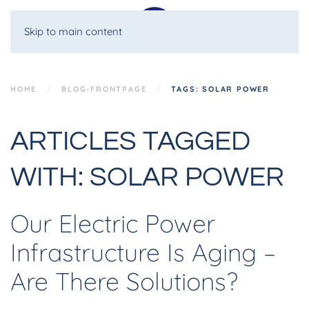
Skip to main content
HOME
BLOG-FRONTPAGE
TAGS: SOLAR POWER
ARTICLES TAGGED
WITH: SOLAR POWER
Our Electric Power
Infrastructure Is Aging –
Are There Solutions?