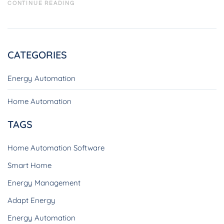
CONTINUE READING
CATEGORIES
Energy Automation
Home Automation
TAGS
Home Automation Software
Smart Home
Energy Management
Adapt Energy
Energy Automation