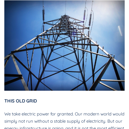
THIS OLD GRID
We take electric power for granted. Our modern world would
simply not run without a stable supply of electricity. But our
energy infrastructure is aging, and it is not the most efficient