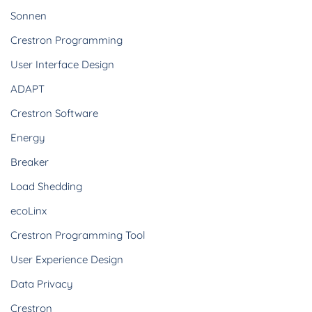
Sonnen
Crestron Programming
User Interface Design
ADAPT
Crestron Software
Energy
Breaker
Load Shedding
ecoLinx
Crestron Programming Tool
User Experience Design
Data Privacy
Crestron