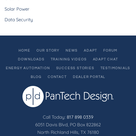
Solar Power
Data Security
HOME
OUR STORY
NEWS
ADAPT
FORUM
DOWNLOADS
TRAINING VIDEOS
ADAPT CHAT
ENERGY AUTOMATION
SUCCESS STORIES
TESTIMONIALS
BLOG
CONTACT
DEALER PORTAL
Call Today:
817 898 0339
6051 Davis Blvd, PO Box 822862
North Richland Hills, TX 76180